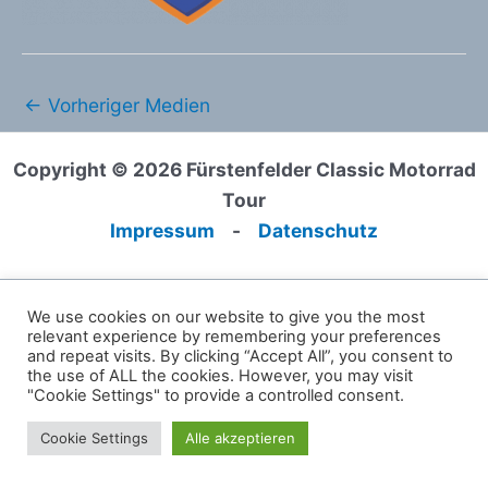
←
Vorheriger Medien
Copyright © 2026 Fürstenfelder Classic Motorrad
Tour
Impressum
-
Datenschutz
We use cookies on our website to give you the most
relevant experience by remembering your preferences
and repeat visits. By clicking “Accept All”, you consent to
the use of ALL the cookies. However, you may visit
"Cookie Settings" to provide a controlled consent.
Cookie Settings
Alle akzeptieren