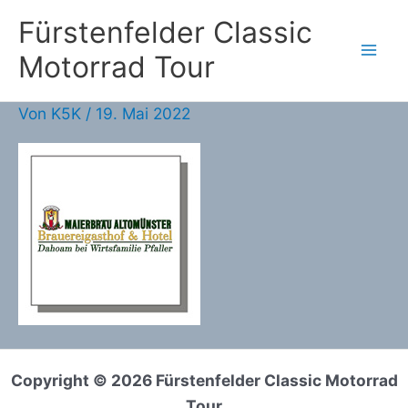
Zum
Fürstenfelder Classic
Inhalt
Motorrad Tour
springen
Von
K5K
/
19. Mai 2022
Copyright © 2026 Fürstenfelder Classic Motorrad
Tour