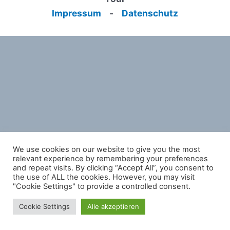
Impressum
-
Datenschutz
We use cookies on our website to give you the most
relevant experience by remembering your preferences
and repeat visits. By clicking “Accept All”, you consent to
the use of ALL the cookies. However, you may visit
"Cookie Settings" to provide a controlled consent.
Cookie Settings
Alle akzeptieren