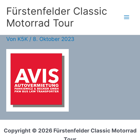
Zum
Fürstenfelder Classic
Inhalt
Motorrad Tour
springen
Von
K5K
/
8. Oktober 2023
Copyright © 2026 Fürstenfelder Classic Motorrad
Tour