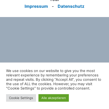
Impressum
-
Datenschutz
We use cookies on our website to give you the most
relevant experience by remembering your preferences
and repeat visits. By clicking “Accept All”, you consent to
the use of ALL the cookies. However, you may visit
"Cookie Settings" to provide a controlled consent.
Cookie Settings
Alle akzeptieren