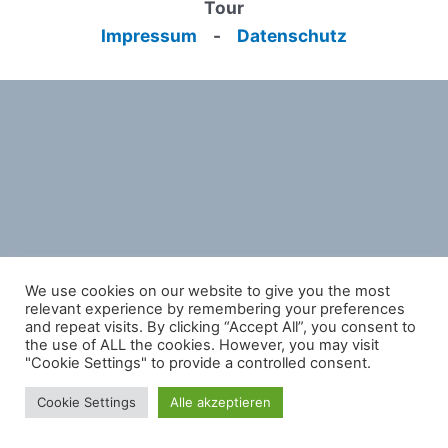
Tour
Impressum
-
Datenschutz
We use cookies on our website to give you the most
relevant experience by remembering your preferences
and repeat visits. By clicking “Accept All”, you consent to
the use of ALL the cookies. However, you may visit
"Cookie Settings" to provide a controlled consent.
Cookie Settings
Alle akzeptieren