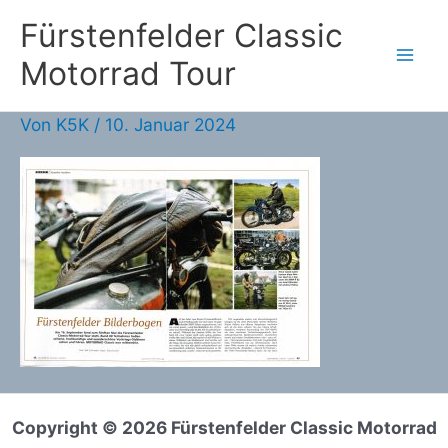
Zum
Fürstenfelder Classic
Inhalt
Motorrad Tour
springen
Von
K5K
/
10. Januar 2024
Copyright © 2026 Fürstenfelder Classic Motorrad