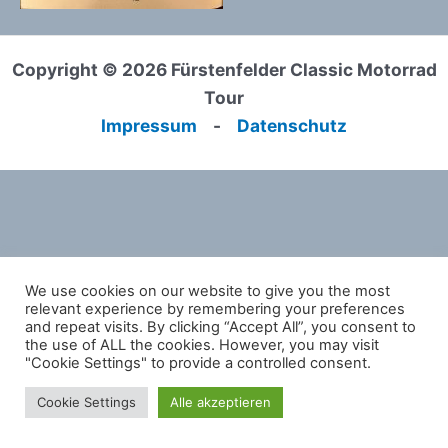
Copyright © 2026 Fürstenfelder Classic Motorrad
Tour
Impressum
-
Datenschutz
We use cookies on our website to give you the most
relevant experience by remembering your preferences
and repeat visits. By clicking “Accept All”, you consent to
the use of ALL the cookies. However, you may visit
"Cookie Settings" to provide a controlled consent.
Cookie Settings
Alle akzeptieren