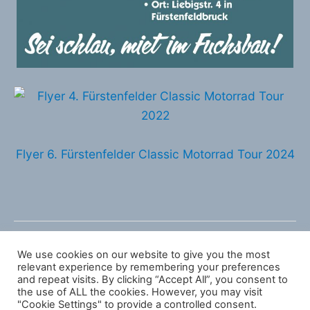
Flyer 6. Fürstenfelder Classic Motorrad Tour 2024
←
Vorheriger Beitrag
Nächster Beitrag
→
We use cookies on our website to give you the most
relevant experience by remembering your preferences
and repeat visits. By clicking “Accept All”, you consent to
the use of ALL the cookies. However, you may visit
Copyright © 2026 Fürstenfelder Classic Motorrad
"Cookie Settings" to provide a controlled consent.