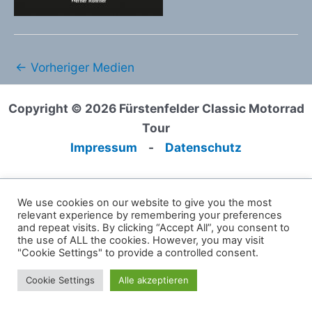
←
Vorheriger Medien
Copyright © 2026 Fürstenfelder Classic Motorrad
Tour
Impressum
-
Datenschutz
We use cookies on our website to give you the most
relevant experience by remembering your preferences
and repeat visits. By clicking “Accept All”, you consent to
the use of ALL the cookies. However, you may visit
"Cookie Settings" to provide a controlled consent.
Cookie Settings
Alle akzeptieren